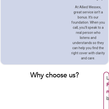
At Allied Wessex,
great service isn’t a
bonus. It’s our
foundation. When you
call, you’ll speak to a
real person who
listens and
understands so they
can help you find the
right cover with clarity
and care.
Why choose us?
L
F
r
b