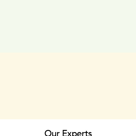
Our Experts