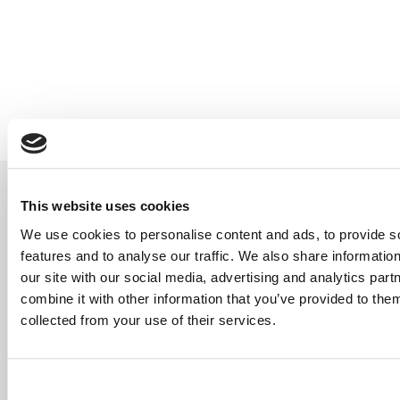
Our Relationships
If great service is our foundation,
This website uses cookies
then relationships are our orbit.
We bridge the gap between
We use cookies to personalise content and ads, to provide s
clients and insurers, working
features and to analyse our traffic. We also share informatio
closely with trusted partners to
our site with our social media, advertising and analytics pa
bring innovative products to our
combine it with other information that you’ve provided to them
panel, so your cover is always up
collected from your use of their services.
to speed with your needs.
With access to a wide range of
markets, we tailor protection for
businesses and individuals alike.