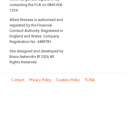
contacting the FCA on 0845 606
1234.
Allied Wessex is authorised and
regulated by the Financial
Conduct Authority. Registered in
England and Wales. Company
Registration No. 4489781.
Site designed and developed by
Bravo Networks © 2026 All
Rights Reserved.
Contact
Privacy Policy
Cookies Policy
TOBA