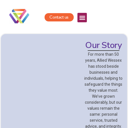
Contact us
Our Story
For more than 50
years, Allied Wessex
has stood beside
businesses and
individuals, helping to
safeguard the things
they value most.
We’ve grown
considerably, but our
values remain the
same: personal
service, trusted
advice, and integrity.