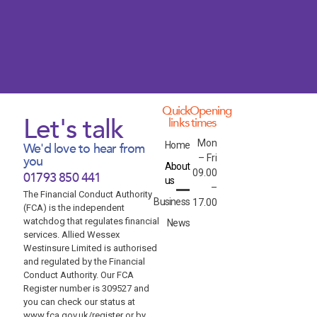
Quick
Opening
Let's talk
links
times
Mon
Home
We'd love to hear from
– Fri
you
About
09.00
01793 850 441
us
–
The Financial Conduct Authority
Business
17.00
(FCA) is the independent
watchdog that regulates financial
News
services. Allied Wessex
Westinsure Limited is authorised
and regulated by the Financial
Conduct Authority. Our FCA
Register number is 309527 and
you can check our status at
www.fca.gov.uk/register or by