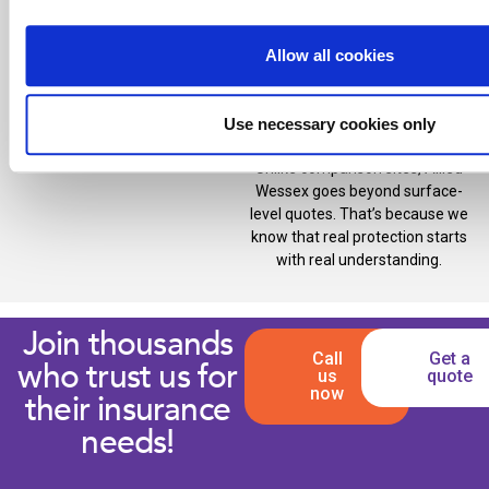
We’re also proud members of
one of the UK’s largest broker
Allow all cookies
networks, allowing us to
negotiate competitive premiums
and comprehensive cover on
Use necessary cookies only
your behalf.
Unlike comparison sites, Allied
Wessex goes beyond surface-
level quotes. That’s because we
know that real protection starts
with real understanding.
Join thousands
Call
Get a
who trust us for
us
quote
now
their insurance
needs!