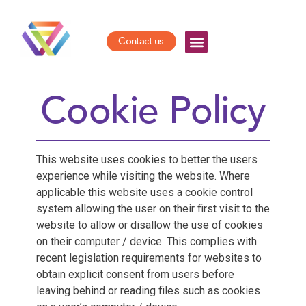
Contact us
Cookie Policy
This website uses cookies to better the users
experience while visiting the website. Where
applicable this website uses a cookie control
system allowing the user on their first visit to the
website to allow or disallow the use of cookies
on their computer / device. This complies with
recent legislation requirements for websites to
obtain explicit consent from users before
leaving behind or reading files such as cookies