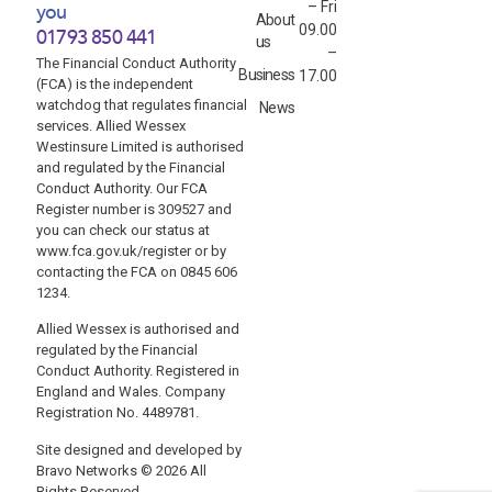
– Fri
you
About
09.00
01793 850 441
us
–
The Financial Conduct Authority
Business
17.00
(FCA) is the independent
watchdog that regulates financial
News
services. Allied Wessex
Westinsure Limited is authorised
and regulated by the Financial
Conduct Authority. Our FCA
Register number is 309527 and
you can check our status at
www.fca.gov.uk/register or by
contacting the FCA on 0845 606
1234.
Allied Wessex is authorised and
regulated by the Financial
Conduct Authority. Registered in
England and Wales. Company
Registration No. 4489781.
Site designed and developed by
Bravo Networks © 2026 All
Rights Reserved.