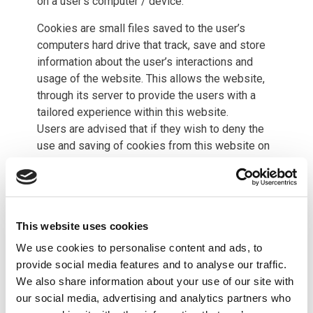
on a user’s computer / device.
Cookies are small files saved to the user’s
computers hard drive that track, save and store
information about the user’s interactions and
usage of the website. This allows the website,
through its server to provide the users with a
tailored experience within this website.
Users are advised that if they wish to deny the
use and saving of cookies from this website on
to their computers hard drive they should take
necessary steps within their web browsers
security settings to block all cookies from this
website and its external serving vendors.
This website uses cookies
This website uses tracking software to monitor
We use cookies to personalise content and ads, to
its visitors to better understand how they use it.
provide social media features and to analyse our traffic.
This software is provided by Google Analytics
We also share information about your use of our site with
which uses cookies to track visitor usage. The
our social media, advertising and analytics partners who
software will save a cookie to your computers