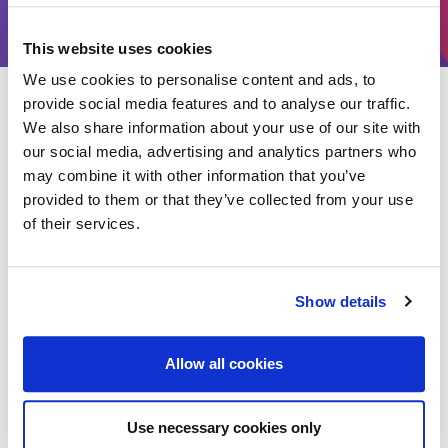
Catering companies and mobile food vendors
This website uses cookies
We use cookies to personalise content and ads, to
Type of insurance available
provide social media features and to analyse our traffic.
We also share information about your use of our site with
our social media, advertising and analytics partners who
Our tailored policies provide cover establishments serving
may combine it with other information that you’ve
customers on site and through delivery. Suitable policies include:
provided to them or that they’ve collected from your use
of their services.
Show details
Property & premises
Stock & food ingredients
Equipment & contents
Allow all cookies
Public liability
Employers liability
Business interruption
Use necessary cookies only