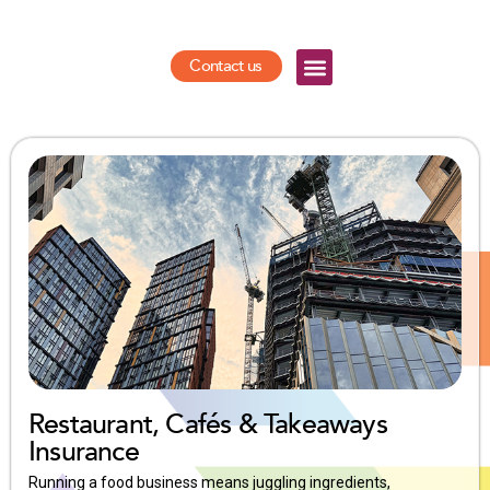
Contact us
Restaurant, Cafés & Takeaways
Insurance
Running a food business means juggling ingredients,