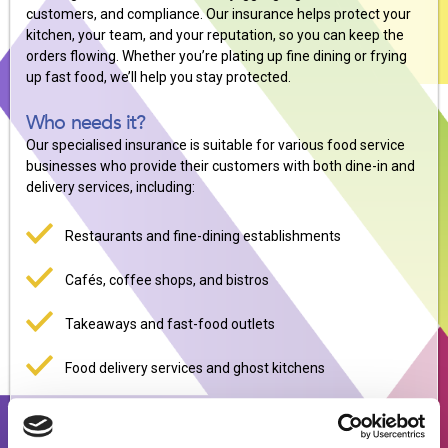
customers, and compliance. Our insurance helps protect your
kitchen, your team, and your reputation, so you can keep the
orders flowing. Whether you’re plating up fine dining or frying
up fast food, we’ll help you stay protected.
Who needs it?
Our specialised insurance is suitable for various food service
businesses who provide their customers with both dine-in and
delivery services, including:
Restaurants and fine-dining establishments
Cafés, coffee shops, and bistros
Takeaways and fast-food outlets
Food delivery services and ghost kitchens
Pubs and bars with food service