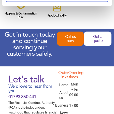
Hygiene & Contamination
Product liability
Risk
Get in touch today
Call us
Get a
and continue
now
quote
serving your
customers safely.
Quick
Opening
Let's talk
links
times
Mon
Home
We'd love to hear from
– Fri
you
About
09.00
01793 850 441
us
–
The Financial Conduct Authority
Business
17.00
(FCA) is the independent
watchdog that regulates financial
News